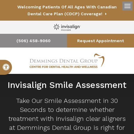
Welcoming Patients Of All Ages With Canadian
Op
Dental Care Plan (CDCP) Coverage!
(506) 458-9060
Request Appointment
Accessible Version
Invisalign Smile Assessment
Take Our Smile Assessment in 30
Seconds to determine whether
treatment with Invisalign clear aligners
at
Demmings Dental Group
is right for