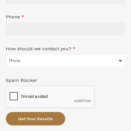
Phone
*
How should we contact you?
*
Spam Blocker