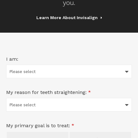
you.
Learn More About Invisalign
I am:
My reason for teeth straightening:
*
My primary goal is to treat:
*