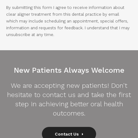
By submitting this form I agree to receive information about
clear aligner treatment from this dental practice by email
which may include scheduling an appointment, special offers,
information and requests for feedback. I understand that I may
unsubscribe at any time.
New Patients Always Welcome
We are accepting new patients! Don't
hesitate to contact us and take the first
step in achieving better oral health
outcomes.
Contact Us