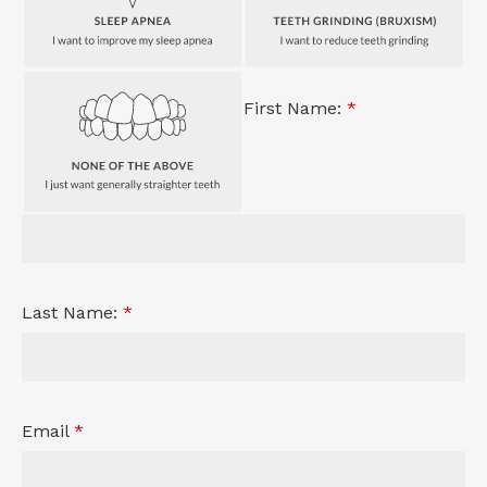
First Name:
*
Last Name:
*
Email
*