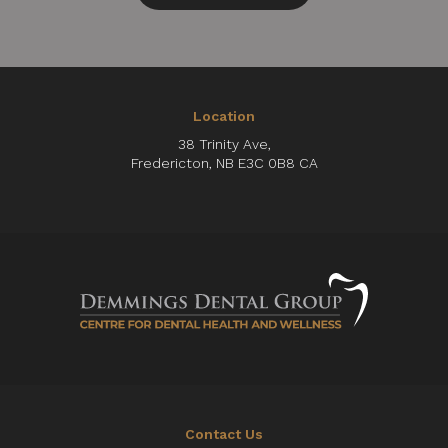
Location
38 Trinity Ave
Fredericton
NB
E3C 0B8
CA
Contact Us