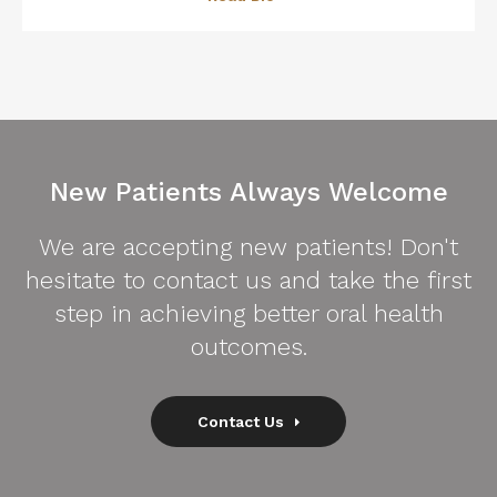
New Patients Always Welcome
We are accepting new patients! Don't
hesitate to contact us and take the first
step in achieving better oral health
outcomes.
Contact Us