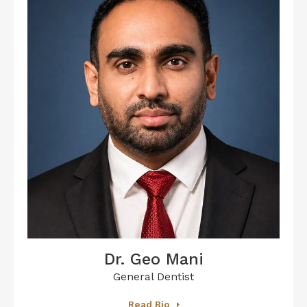
Dr. Geo Mani
General Dentist
Read Bio