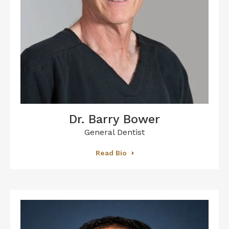
Dr. Barry Bower
General Dentist
Read Bio