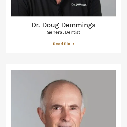
Dr. Doug Demmings
General Dentist
Read Bio