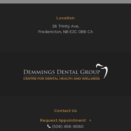
Location
38 Trinity Ave
Fredericton
NB
E3C 0B8
CA
Contact Us
Request Appointment
(506) 458-9060