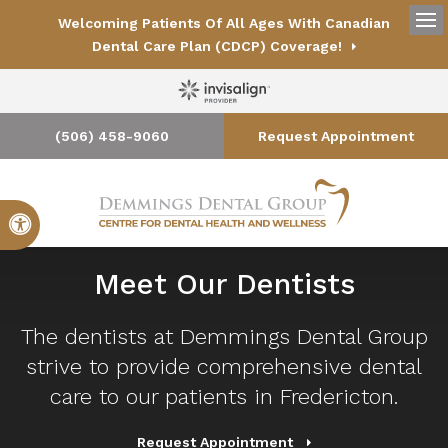
Welcoming Patients Of All Ages With Canadian
Op
Dental Care Plan (CDCP) Coverage!
(506) 458-9060
Request Appointment
Accessible Version
Meet Our Dentists
The dentists at
Demmings Dental Group
strive to provide comprehensive dental
care to our patients in Fredericton.
Request Appointment